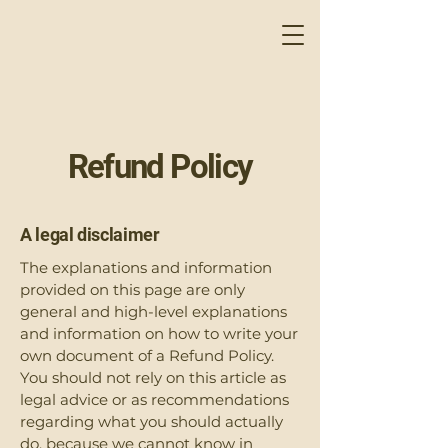
Refund Policy
A legal disclaimer
The explanations and information
provided on this page are only
general and high-level explanations
and information on how to write your
own document of a Refund Policy.
You should not rely on this article as
legal advice or as recommendations
regarding what you should actually
do, because we cannot know in