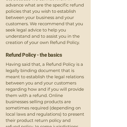
advance what are the specific refund
policies that you wish to establish
between your business and your
customers. We recommend that you
seek legal advice to help you
understand and to assist you in the
creation of your own Refund Policy.
Refund Policy - the basics
Having said that, a Refund Policy is a
legally binding document that is
meant to establish the legal relations
between you and your customers
regarding how and if you will provide
them with a refund. Online
businesses selling products are
sometimes required (depending on
local laws and regulations) to present
their product return policy and
refund policy. In some jurisdictions,