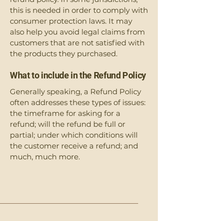
this is needed in order to comply with
consumer protection laws. It may
also help you avoid legal claims from
customers that are not satisfied with
the products they purchased.
What to include in the Refund Policy
Generally speaking, a Refund Policy
often addresses these types of issues:
the timeframe for asking for a
refund; will the refund be full or
partial; under which conditions will
the customer receive a refund; and
much, much more.