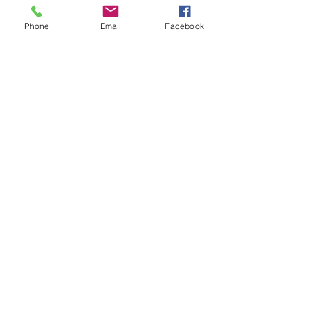
Phone
Email
Facebook